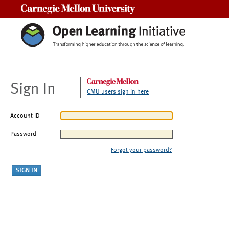
Carnegie Mellon University
Sign In
CMU users sign in here
Account ID
Password
Forgot your password?