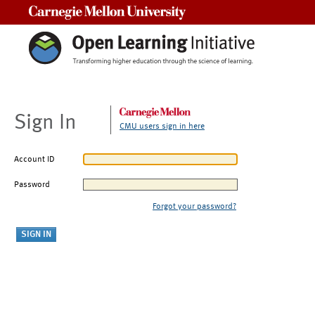
Carnegie Mellon University
Sign In
CMU users sign in here
Account ID
Password
Forgot your password?