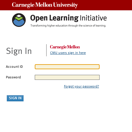
Carnegie Mellon University
Sign In
CMU users sign in here
Account ID
Password
Forgot your password?