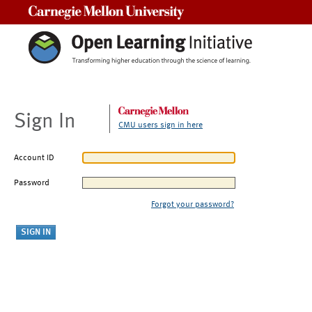
Carnegie Mellon University
Sign In
CMU users sign in here
Account ID
Password
Forgot your password?