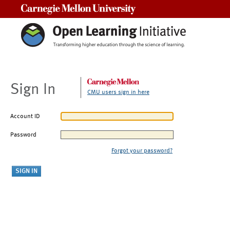
Carnegie Mellon University
Sign In
CMU users sign in here
Account ID
Password
Forgot your password?