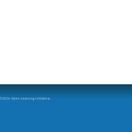
2026 Open Learning Initiative.