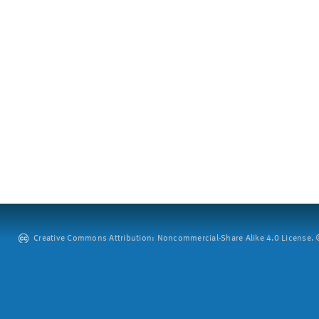
Creative Commons Attribution: Noncommercial-Share Alike 4.0 License. ©