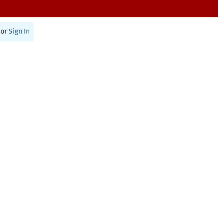
or
Sign In