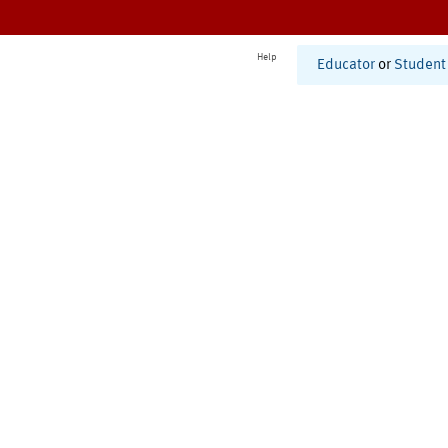
Help
Educator
or
Student