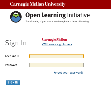
Carnegie Mellon University
Sign In
CMU users sign in here
Account ID
Password
Forgot your password?