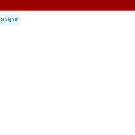
or
Sign In