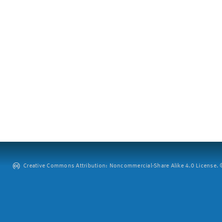
Creative Commons Attribution: Noncommercial-Share Alike 4.0 License. ©