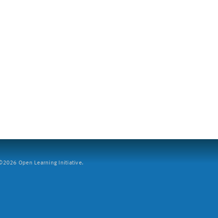
2026 Open Learning Initiative.