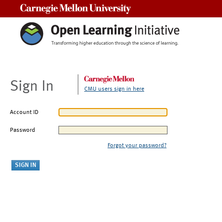
Carnegie Mellon University
Sign In
CMU users sign in here
Account ID
Password
Forgot your password?