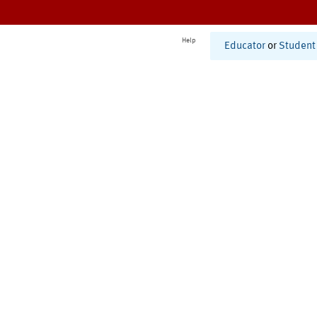
Help
Educator
or
Student