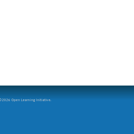
2026 Open Learning Initiative.