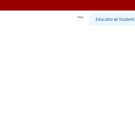
Help
Educator
or
Student