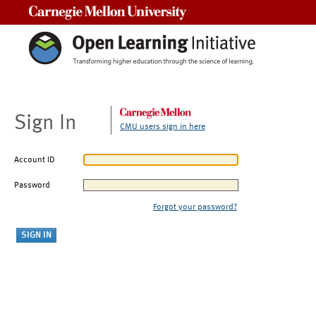
Carnegie Mellon University
Sign In
CMU users sign in here
Account ID
Password
Forgot your password?