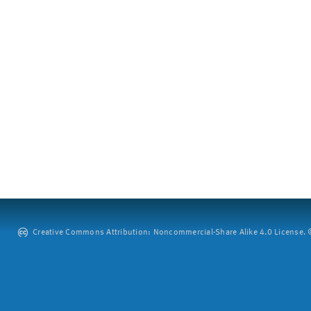
Creative Commons Attribution: Noncommercial-Share Alike 4.0 License. ©