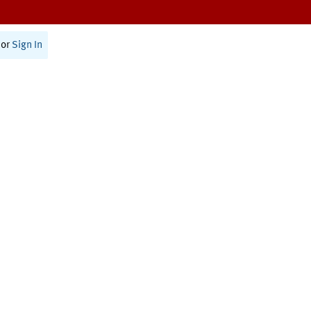
or
Sign In