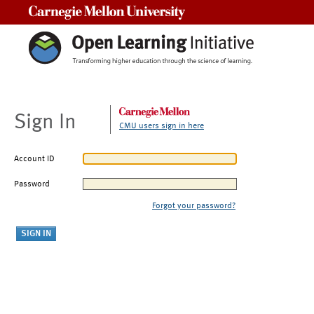
Carnegie Mellon University
Sign In
CMU users sign in here
Account ID
Password
Forgot your password?