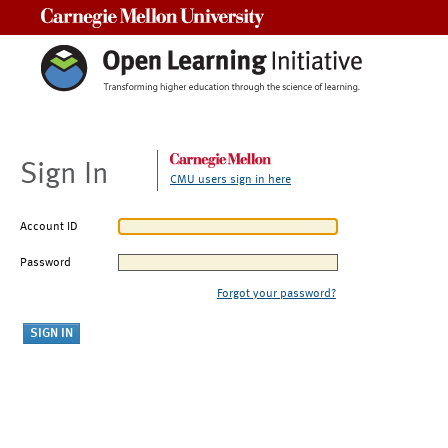
Carnegie Mellon University
Sign In
CMU users sign in here
Account ID
Password
Forgot your password?