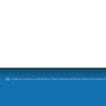
Creative Commons Attribution: Noncommercial-Share Alike 4.0 License. ©