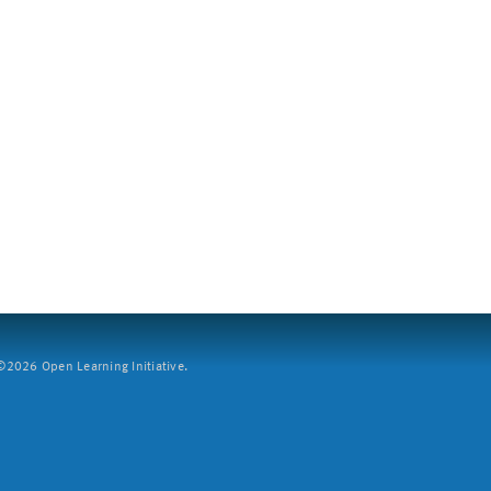
2026 Open Learning Initiative.