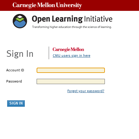
Carnegie Mellon University
Sign In
CMU users sign in here
Account ID
Password
Forgot your password?