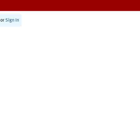
or
Sign In