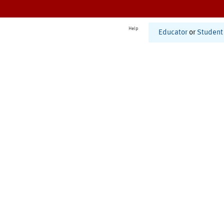
Help
Educator
or
Student