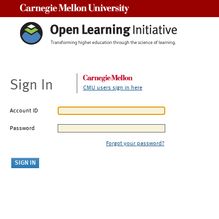
Carnegie Mellon University
Sign In
CMU users sign in here
Account ID
Password
Forgot your password?