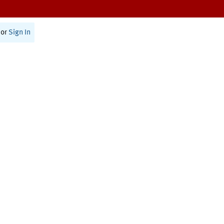
or
Sign In