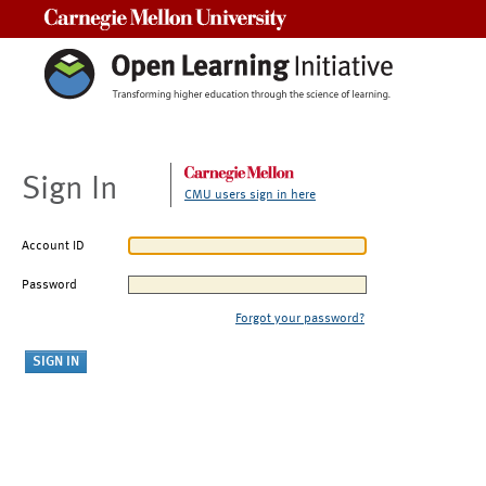
Carnegie Mellon University
Sign In
CMU users sign in here
Account ID
Password
Forgot your password?