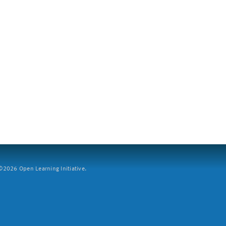
2026 Open Learning Initiative.