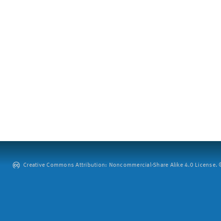
Creative Commons Attribution: Noncommercial-Share Alike 4.0 License. ©