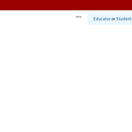
Help
Educator
or
Student