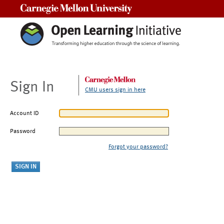
Carnegie Mellon University
Sign In
CMU users sign in here
Account ID
Password
Forgot your password?