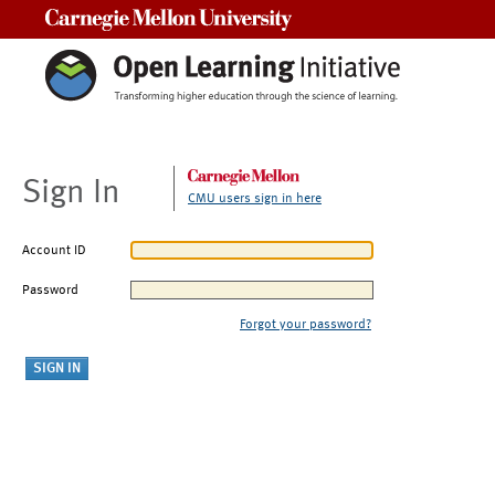
Carnegie Mellon University
Sign In
CMU users sign in here
Account ID
Password
Forgot your password?