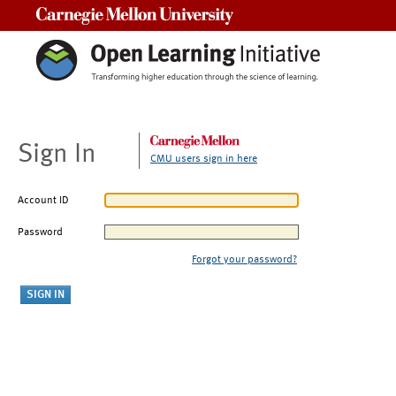
Carnegie Mellon University
Sign In
CMU users sign in here
Account ID
Password
Forgot your password?