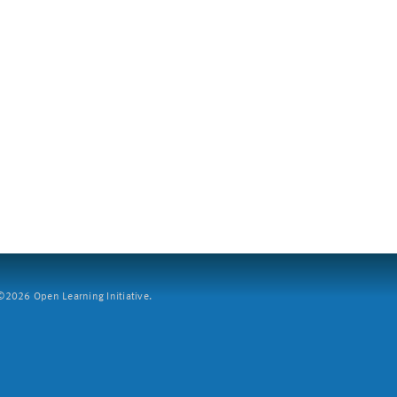
2026 Open Learning Initiative.