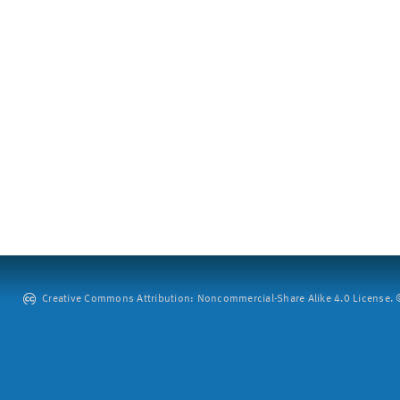
Creative Commons Attribution: Noncommercial-Share Alike 4.0 License. ©