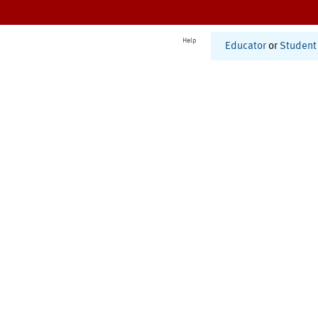
Help
Educator
or
Student