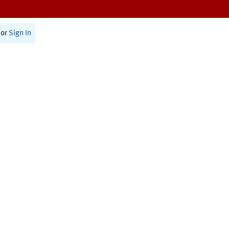
or
Sign In