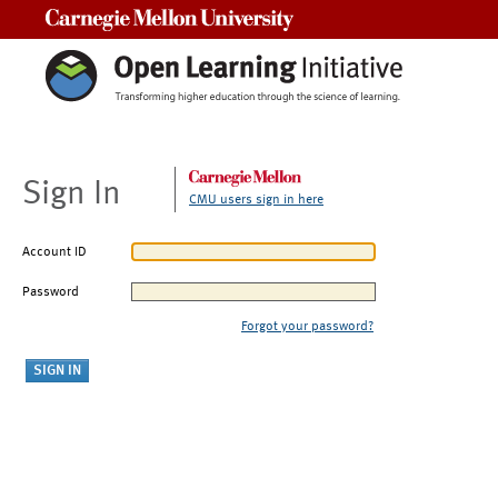
Carnegie Mellon University
Sign In
CMU users sign in here
Account ID
Password
Forgot your password?