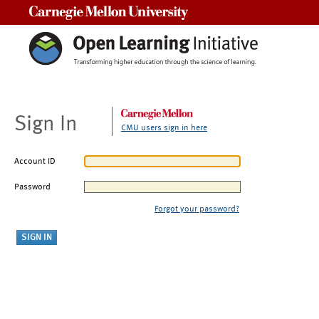
Carnegie Mellon University
Sign In
CMU users sign in here
Account ID
Password
Forgot your password?