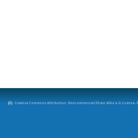
Creative Commons Attribution: Noncommercial-Share Alike 4.0 License. ©