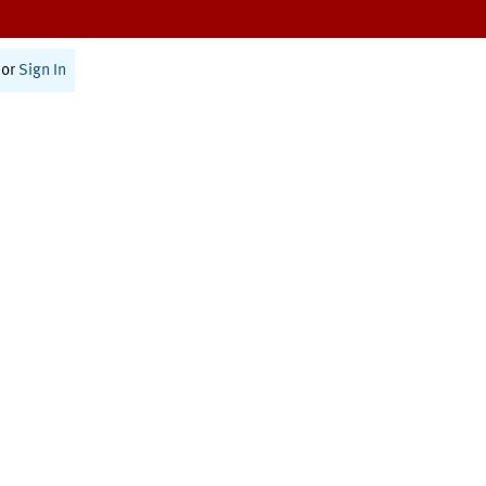
or
Sign In