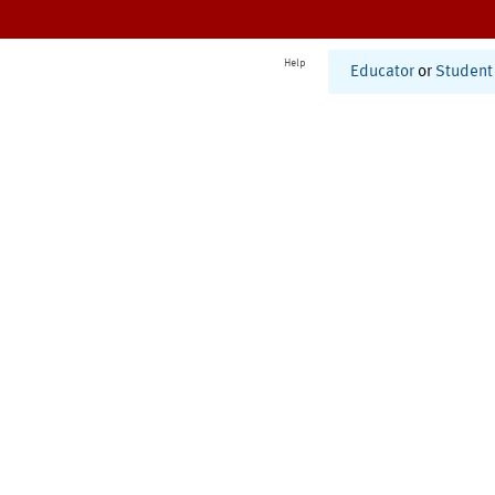
Help
Educator
or
Student