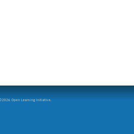
2026 Open Learning Initiative.