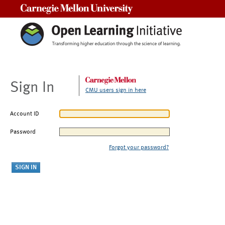
Carnegie Mellon University
Sign In
CMU users sign in here
Account ID
Password
Forgot your password?