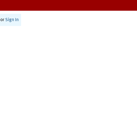
or
Sign In