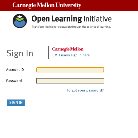
Carnegie Mellon University
Sign In
CMU users sign in here
Account ID
Password
Forgot your password?