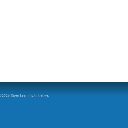
2026 Open Learning Initiative.