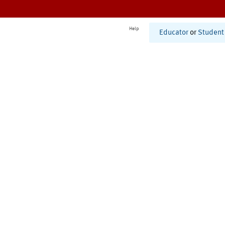
Help
Educator
or
Student