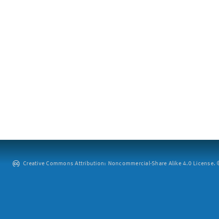
Creative Commons Attribution: Noncommercial-Share Alike 4.0 License. ©