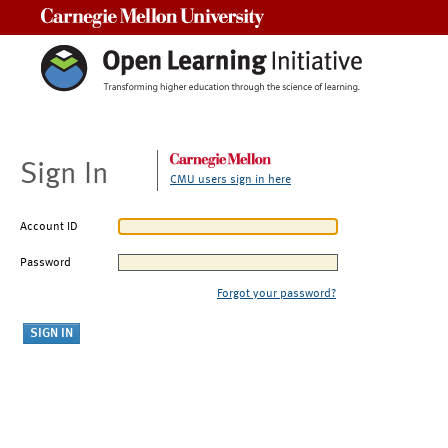
Carnegie Mellon University
Sign In
CMU users sign in here
Account ID
Password
Forgot your password?