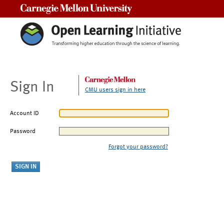
Carnegie Mellon University
Sign In
CMU users sign in here
Account ID
Password
Forgot your password?