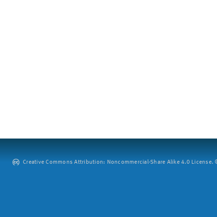
Creative Commons Attribution: Noncommercial-Share Alike 4.0 License. ©