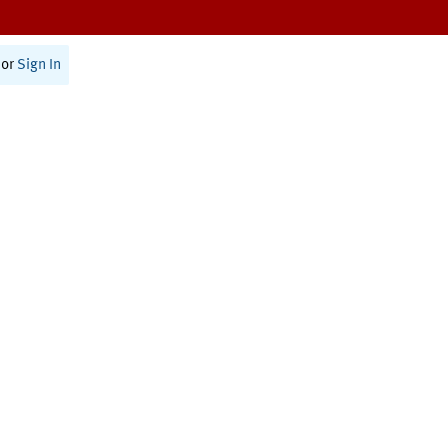
or
Sign In