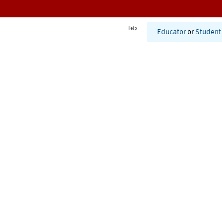
Help
Educator
or
Student