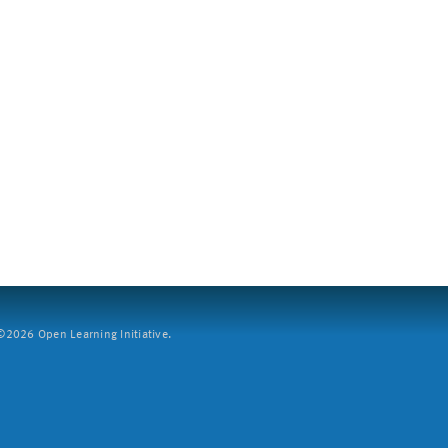
2026 Open Learning Initiative.