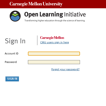
Carnegie Mellon University
Sign In
CMU users sign in here
Account ID
Password
Forgot your password?