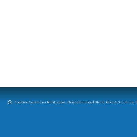
Creative Commons Attribution: Noncommercial-Share Alike 4.0 License. ©