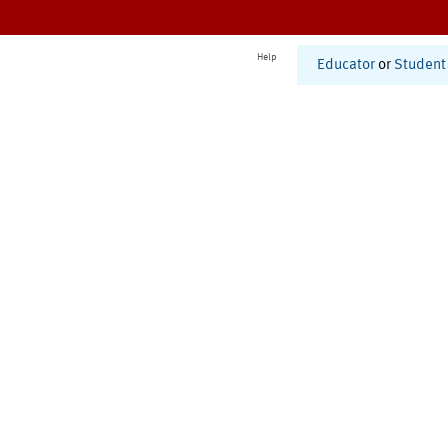
Help
Educator
or
Student