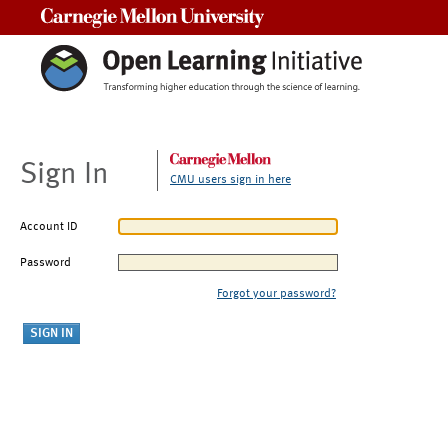
Carnegie Mellon University
Sign In
CMU users sign in here
Account ID
Password
Forgot your password?