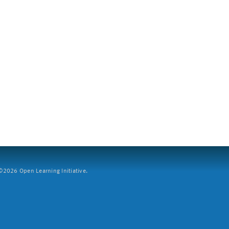
2026 Open Learning Initiative.