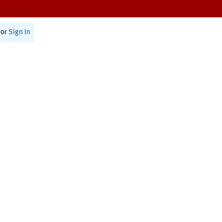
or
Sign In