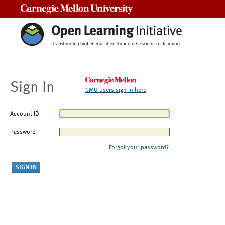
Carnegie Mellon University
Sign In
CMU users sign in here
Account ID
Password
Forgot your password?