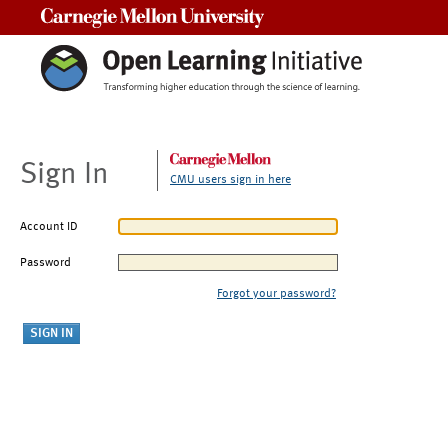
Carnegie Mellon University
Sign In
CMU users sign in here
Account ID
Password
Forgot your password?