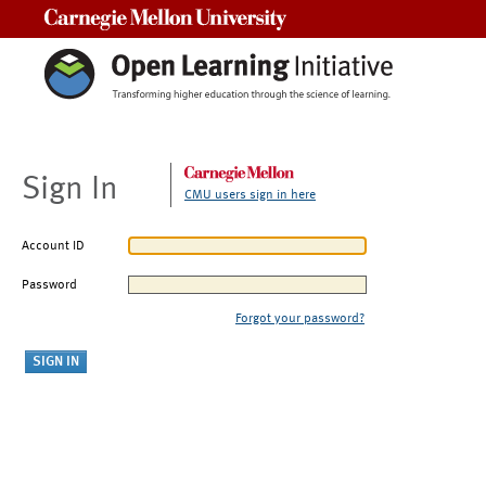
Carnegie Mellon University
Sign In
CMU users sign in here
Account ID
Password
Forgot your password?