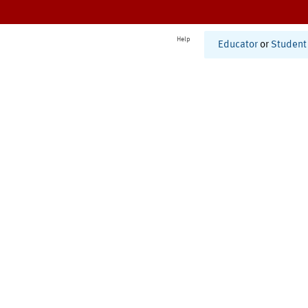
Help
Educator
or
Student