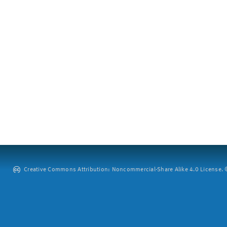
Creative Commons Attribution: Noncommercial-Share Alike 4.0 License. ©