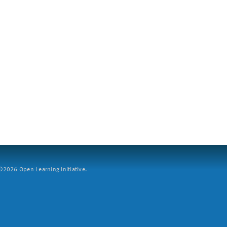
2026 Open Learning Initiative.