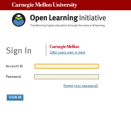
Carnegie Mellon University
Sign In
CMU users sign in here
Account ID
Password
Forgot your password?