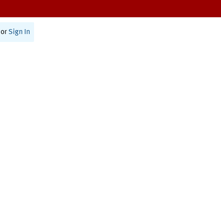
or
Sign In