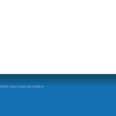
2026 Open Learning Initiative.