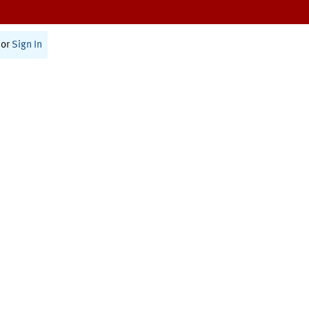
or
Sign In