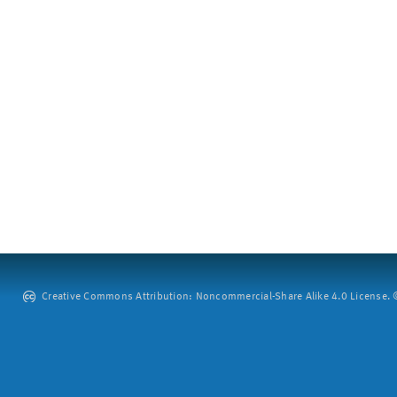
Creative Commons Attribution: Noncommercial-Share Alike 4.0 License. ©