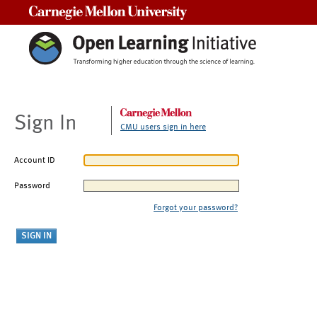
Carnegie Mellon University
Sign In
CMU users sign in here
Account ID
Password
Forgot your password?