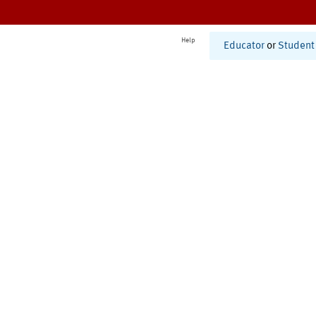
Help
Educator
or
Student