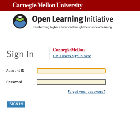
Carnegie Mellon University
Sign In
CMU users sign in here
Account ID
Password
Forgot your password?