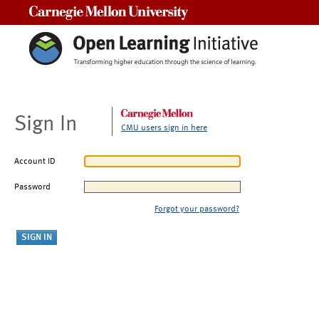
Carnegie Mellon University
Sign In
CMU users sign in here
Account ID
Password
Forgot your password?