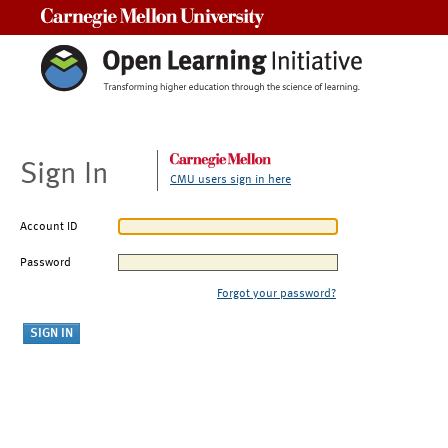
Carnegie Mellon University
Sign In
CMU users sign in here
Account ID
Password
Forgot your password?