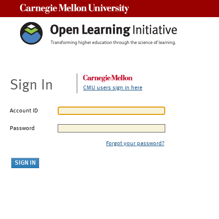
Carnegie Mellon University
Sign In
CMU users sign in here
Account ID
Password
Forgot your password?