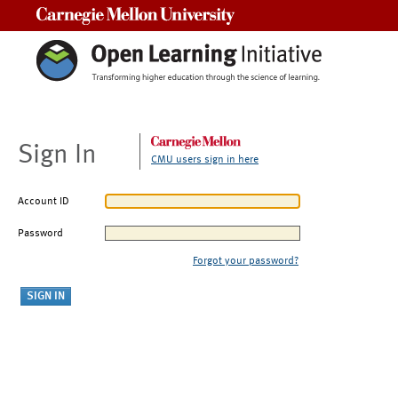
Carnegie Mellon University
Sign In
CMU users sign in here
Account ID
Password
Forgot your password?