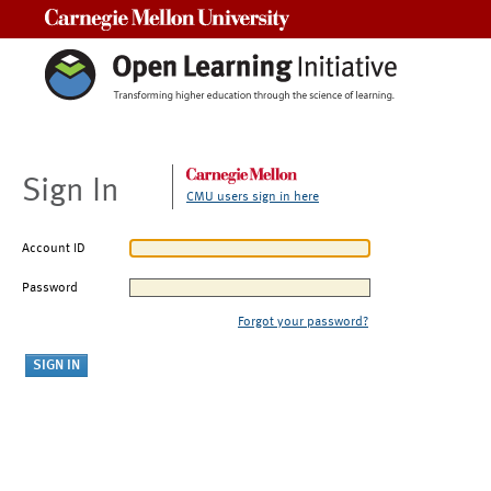
Carnegie Mellon University
Sign In
CMU users sign in here
Account ID
Password
Forgot your password?