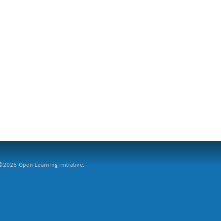
2026 Open Learning Initiative.