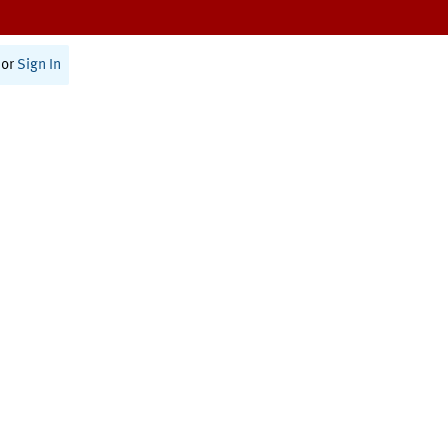
or
Sign In