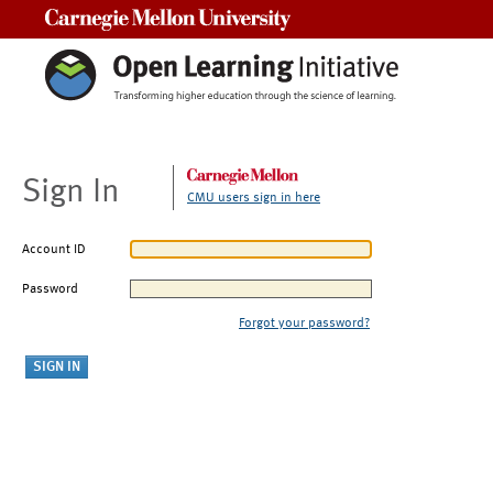
Carnegie Mellon University
Sign In
CMU users sign in here
Account ID
Password
Forgot your password?