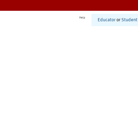
Help
Educator
or
Student