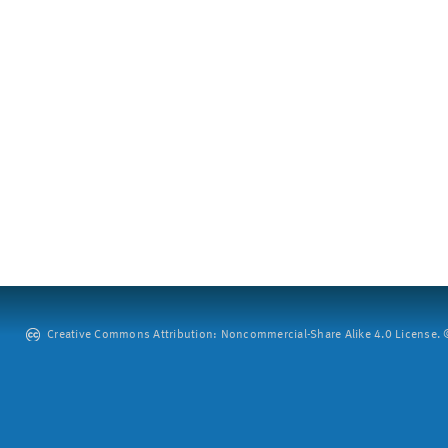
Creative Commons Attribution: Noncommercial-Share Alike 4.0 License. ©