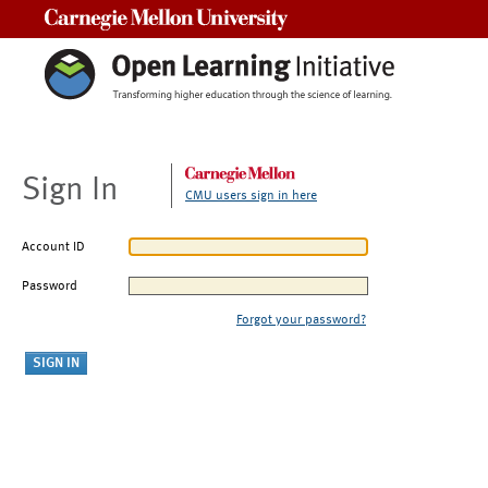
Carnegie Mellon University
Sign In
CMU users sign in here
Account ID
Password
Forgot your password?