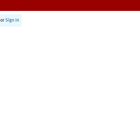
or
Sign In