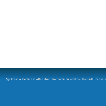
Creative Commons Attribution: Noncommercial-Share Alike 4.0 License. ©