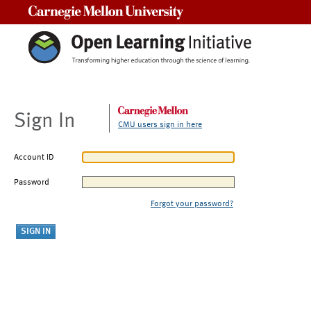
Carnegie Mellon University
Sign In
CMU users sign in here
Account ID
Password
Forgot your password?