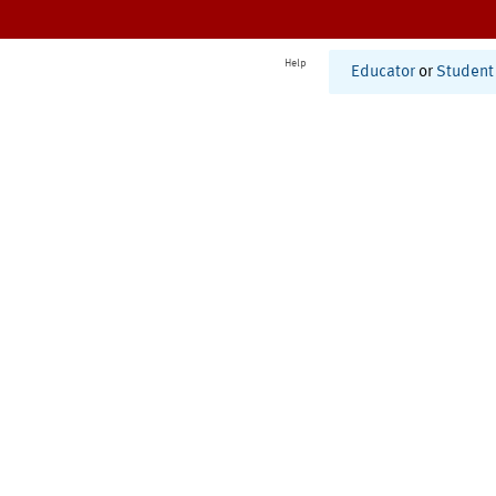
Help
Educator
or
Student