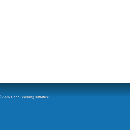
2026 Open Learning Initiative.