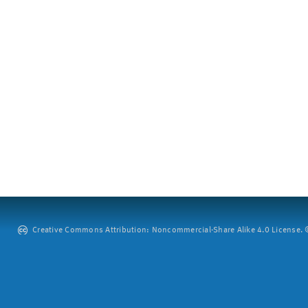
Creative Commons Attribution: Noncommercial-Share Alike 4.0 License. ©