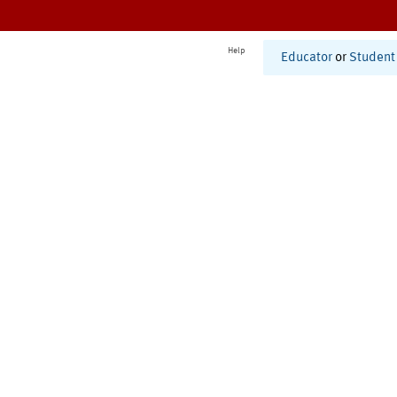
Help
Educator
or
Student