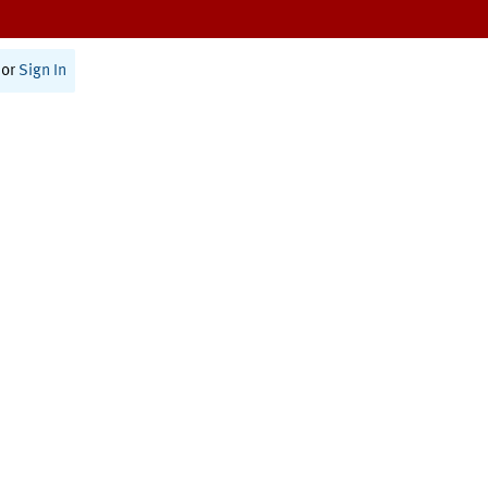
or
Sign In