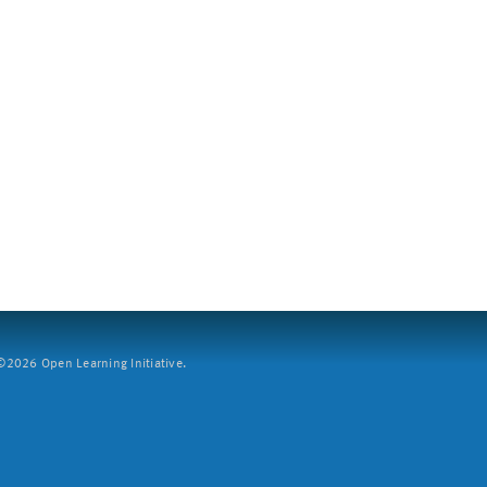
2026 Open Learning Initiative.