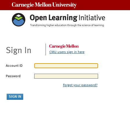
Carnegie Mellon University
Sign In
CMU users sign in here
Account ID
Password
Forgot your password?