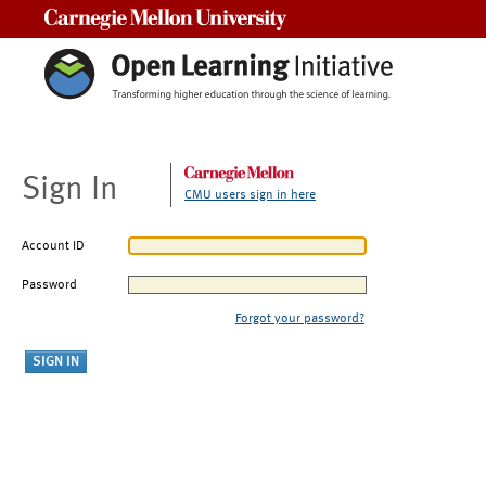
Carnegie Mellon University
Sign In
CMU users sign in here
Account ID
Password
Forgot your password?