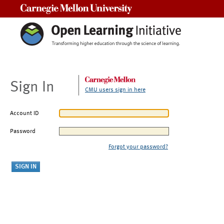
Carnegie Mellon University
Sign In
CMU users sign in here
Account ID
Password
Forgot your password?