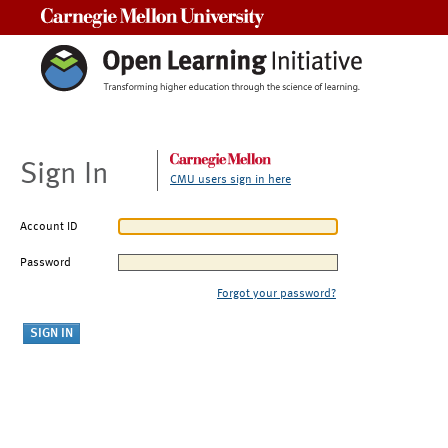
Carnegie Mellon University
Sign In
CMU users sign in here
Account ID
Password
Forgot your password?