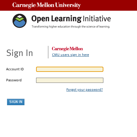
Carnegie Mellon University
Sign In
CMU users sign in here
Account ID
Password
Forgot your password?