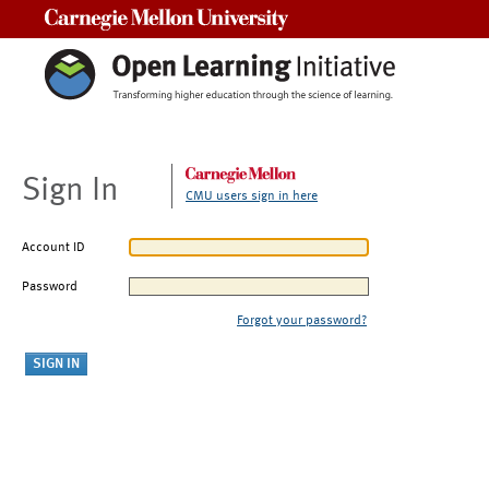
Carnegie Mellon University
Sign In
CMU users sign in here
Account ID
Password
Forgot your password?