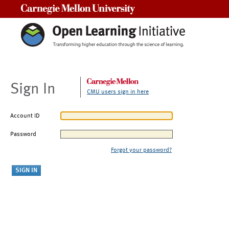
Carnegie Mellon University
Sign In
CMU users sign in here
Account ID
Password
Forgot your password?