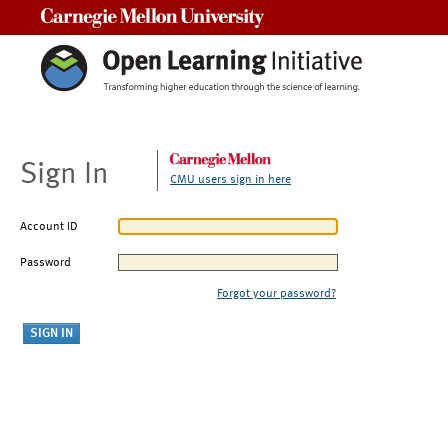
Carnegie Mellon University
Sign In
CMU users sign in here
Account ID
Password
Forgot your password?