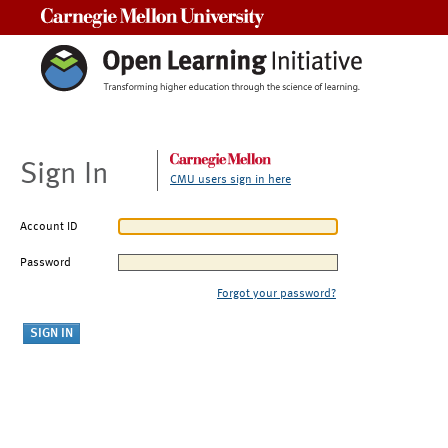
Carnegie Mellon University
Sign In
CMU users sign in here
Account ID
Password
Forgot your password?