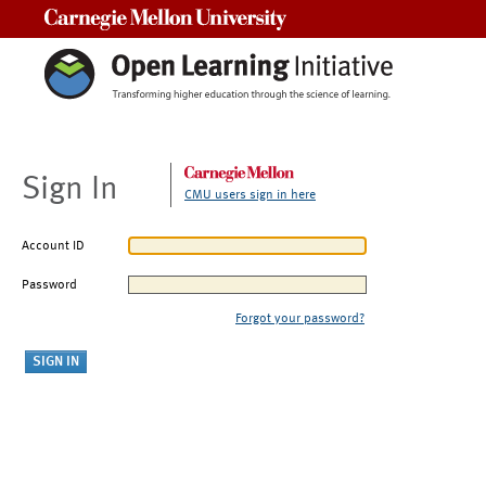
Carnegie Mellon University
Sign In
CMU users sign in here
Account ID
Password
Forgot your password?