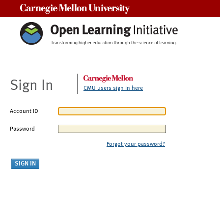
Carnegie Mellon University
Sign In
CMU users sign in here
Account ID
Password
Forgot your password?