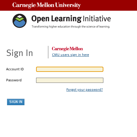
Carnegie Mellon University
Sign In
CMU users sign in here
Account ID
Password
Forgot your password?